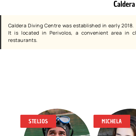
Caldera
Caldera Diving Centre was established in early 2018.
It is located in Perivolos, a convenient area in
restaurants.
STELIOS
MICHELA