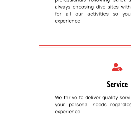
always choosing dive sites with
for all our activities so y
experience.
Service
We thrive to deliver quality servi
your personal needs regardle
experience.