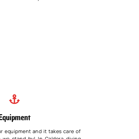
Equipment
ur equipment and it takes care of
o we stand by! In Caldera diving