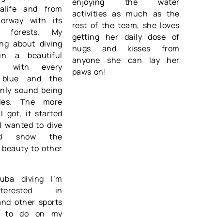
enjoying the water
ealife and from
activities as much as the
orway with its
rest of the team, she loves
p forests. My
getting her daily dose of
ing about diving
hugs and kisses from
in a beautiful
anyone she can lay her
re with every
paws on!
 blue and the
only sound being
les. The more
I got, it started
 I wanted to dive
d show the
 beauty to other
.
uba diving I’m
terested in
and other sports
ke to do on my