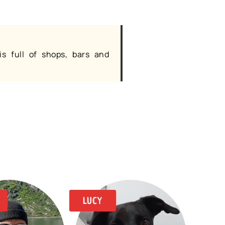
is full of shops, bars and
LUCY