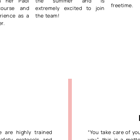
sh her Padi
the summer and is
freetime.
course and
extremely excited to join
rience as a
the team!
er.
e are highly trained
“You take care of yo
safety protocols and
you”…this is a mott