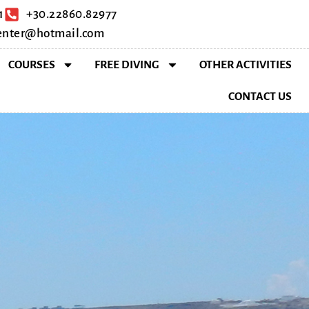
1
+30.22860.82977
center@hotmail.com
COURSES
FREE DIVING
OTHER ACTIVITIES
CONTACT US