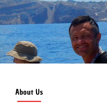
About Us