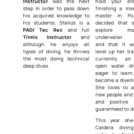
Instructor
was the next
hold your bre
step in order to pass down
finishing a mar
his acquired knowledge to
master in Po
his students. Stelios is a
decided that 
PADI Tec Rec
and full
explore m
Trimix Instructor
and
underwater e
although he enjoys all
and that it w
types of diving, he thrives
level up her tra
the most doing technical
currently an
deep dives.
open water di
eager to learn
become a divem
She loves to 
new people and 
and positive 
guaranteed to d
This year she
Caldera divi