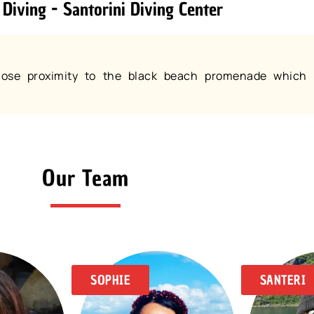
 Diving - Santorini Diving Center
 close proximity to the black beach promenade which 
Our Team
SOPHIE
SANTERI