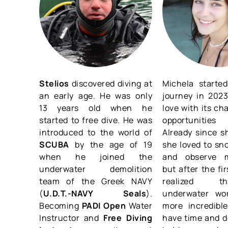
Stelios
discovered diving at
Michela started
an early age. He was only
journey in 2023
13 years old when he
love with its ch
started to free dive. He was
opportunities
introduced to the world of
Already since sh
SCUBA
by the age of 19
she loved to sn
when he joined the
and observe m
underwater demolition
but after the fi
team of the Greek NAVY
realized 
(
U.D.T.-NAVY Seals
).
underwater wo
Becoming
PADI Open
Water
more incredib
Instructor and
Free Diving
have time and d