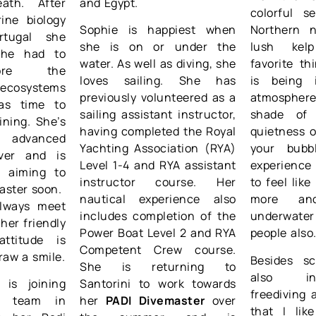
ath. After
and Egypt.
colorful s
ine biology
Sophie is happiest when
Northern n
rtugal she
she is on or under the
lush kel
she had to
water. As well as diving, she
favorite th
ore the
loves sailing. She has
is being 
cosystems
previously volunteered as a
atmosphe
as time to
sailing assistant instructor,
shade of
ining. She’s
having completed the Royal
quietness 
 advanced
Yachting Association (RYA)
your bubb
ver and is
Level 1-4 and RYA assistant
experience 
, aiming to
instructor course. Her
to feel like
aster soon.
nautical experience also
more an
always meet
includes completion of the
underwater
her friendly
Power Boat Level 2 and RYA
people also
attitude is
Competent Crew course.
raw a smile.
Besides sc
She is returning to
also in
 is joining
Santorini to work towards
freediving 
ng team in
her
PADI Divemaster
over
that I li