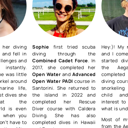
 her diving
Sophie
first tried scuba
Hey:)! My 
 and fell in
diving through the
and I come
allenges and
Combined Cadet Force
. In
started di
 instantly.
2017, she completed her
the Aeg
e was little
Open Water
and
Advanced
completed 
orkel around
Open Water PADI
course in
diving cour
arine life,
Santorini. She returned to
snorkeling
rst dives she
the island in 2022 and
child an
that the
completed her Rescue
interest t
rld is even
Diver course with Caldera
what is und
le when you
Diving. She has also
Most of my
on’t have to
completed dives in Hawaii
from the Ae