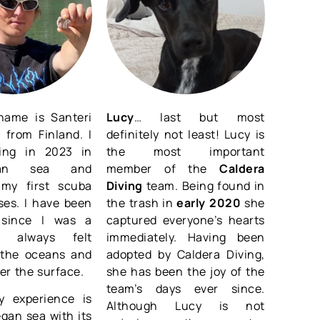
name is Santeri
Lucy
… last but most
 from Finland. I
definitely not least! Lucy is
ving in 2023 in
the most important
an sea and
member of the
Caldera
my first scuba
Diving
team. Being found in
ses. I have been
the trash in
early 2020
she
 since I was a
captured everyone’s hearts
d always felt
immediately. Having been
o the oceans and
adopted by Caldera Diving,
er the surface.
she has been the joy of the
team’s days ever since.
 experience is
Although Lucy is not
gan sea with its