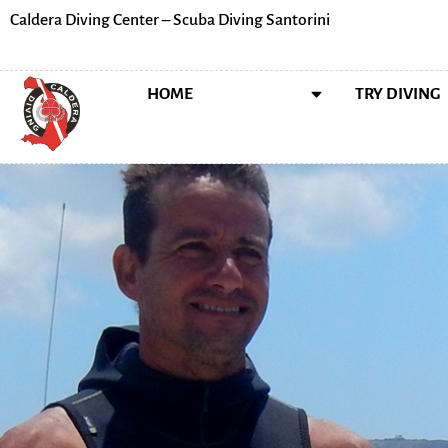
Caldera Diving Center – Scuba Diving Santorini
HOME
ABOUT US
TRY DIVING