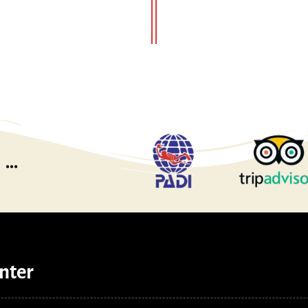
...
nter