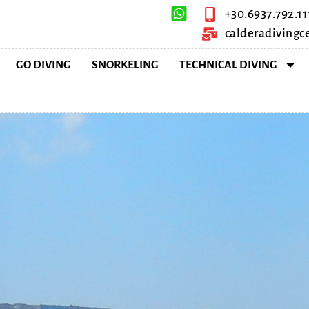
+30.6937.792.11
calderadiving
GO DIVING
SNORKELING
TECHNICAL DIVING