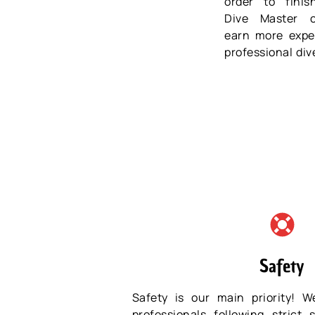
order to fini
Dive Master 
earn more expe
professional div
Safety
Safety is our main priority! W
professionals following strict 