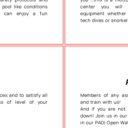
 pool like conditions
center you will f
ou can enjoy a fun
equipment whether 
tech dives or snorkel
ces and to satisfy all
Members of any ass
ss of level of your
and train with us!
And if you are not 
down! Join us in our
in our PADI Open Wa