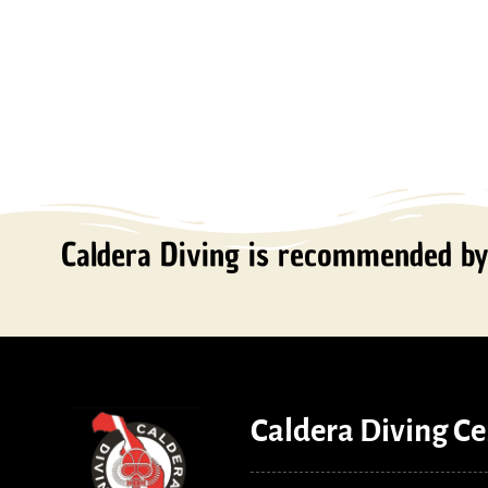
Caldera Diving is recommended by 
Caldera Diving Ce