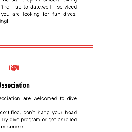
ind up-to-date,well serviced
you are looking for fun dives,
ing!
Association
ociation are welcomed to dive
certified, don’t hang your head
 Try dive program or get enrolled
ter course!